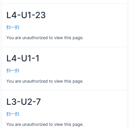
L4-U1-23
扫一扫
You are unauthorized to view this page.
L4-U1-1
扫一扫
You are unauthorized to view this page.
L3-U2-7
扫一扫
You are unauthorized to view this page.