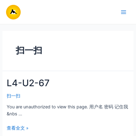
跳
至
Main
内
容
Men
扫一扫
L4-U2-67
扫一扫
You are unauthorized to view this page. 用户名 密码 记住我
&nbs …
L4-
查看全文 »
U2-