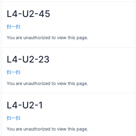
67
L4-U2-45
扫一扫
You are unauthorized to view this page.
L4-U2-23
扫一扫
You are unauthorized to view this page.
L4-U2-1
扫一扫
You are unauthorized to view this page.