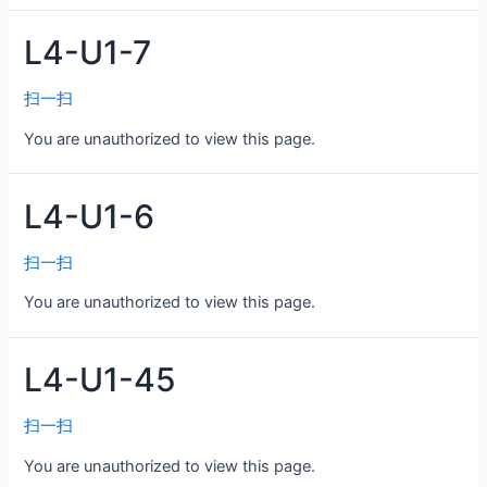
L4-U1-7
扫一扫
You are unauthorized to view this page.
L4-U1-6
扫一扫
You are unauthorized to view this page.
L4-U1-45
扫一扫
You are unauthorized to view this page.